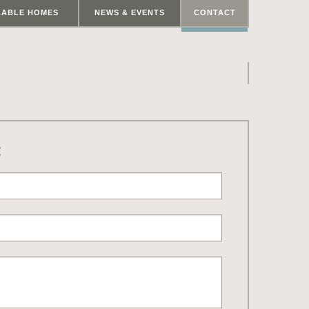
LABLE HOMES
NEWS & EVENTS
CONTACT
: