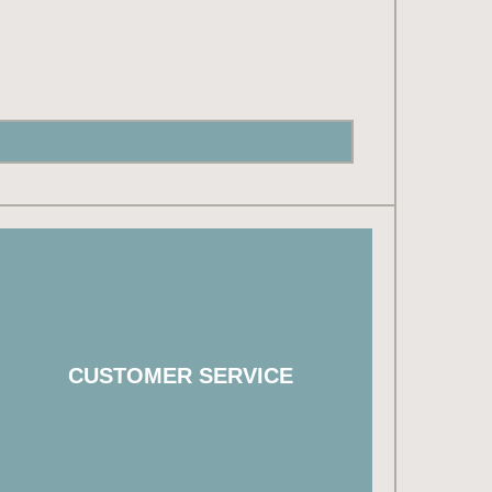
503.718.3341
customerservice@westhillshomesnw.com
CUSTOMER SERVICE