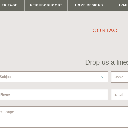
HERITAGE
NEIGHBORHOODS
HOME DESIGNS
AVAI
CONTACT
Drop us a line
Subject