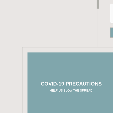
West Hills Homes NW is dedicated to slowi
the spread of COVID-19. Model homes are ope
in accordance with CDC guidelines and loc
governing order
COVID-19 PRECAUTIONS
Please inquire with each sales team to schedu
a virtual or responsible showing appointmen
HELP US SLOW THE SPREAD