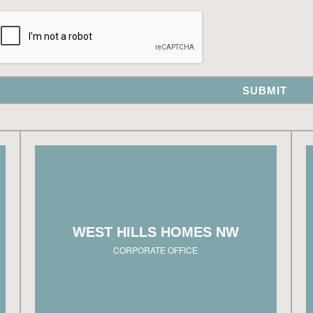
ng
3330 NW Yeon Ave, Suite 101
n
Portland, OR 97210
al
503.726.7221
s.
info@westhillshomesnw.com
WEST HILLS HOMES NW
le
HOURS:
t.
Monday – Friday, 8:00am – 5:00pm
CORPORATE OFFICE
View on map