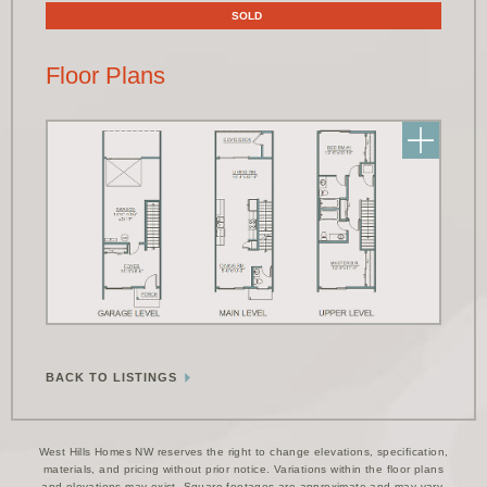
SOLD
Floor Plans
BACK TO LISTINGS
West Hills Homes NW reserves the right to change elevations, specification,
materials, and pricing without prior notice. Variations within the floor plans
and elevations may exist. Square footages are approximate and may vary.