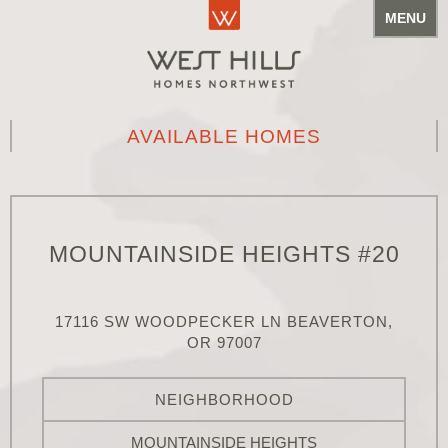
MENU
AVAILABLE HOMES
MOUNTAINSIDE HEIGHTS #20
17116 SW WOODPECKER LN BEAVERTON,
OR 97007
NEIGHBORHOOD
MOUNTAINSIDE HEIGHTS