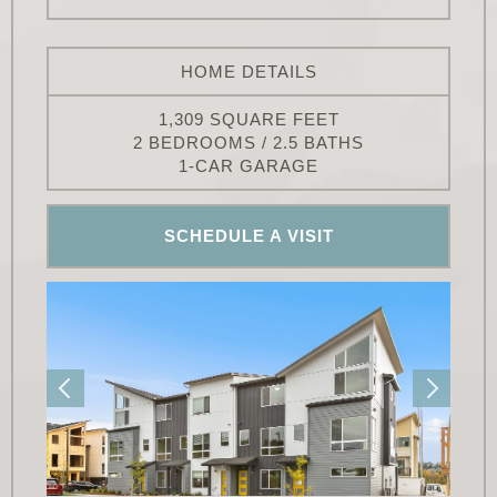
HOME DETAILS
1,309 SQUARE FEET
2 BEDROOMS / 2.5 BATHS
1-CAR GARAGE
SCHEDULE A VISIT