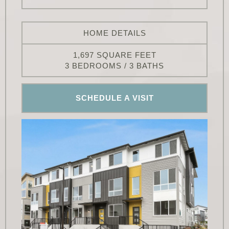
HOME DETAILS
1,697 SQUARE FEET
3 BEDROOMS / 3 BATHS
SCHEDULE A VISIT