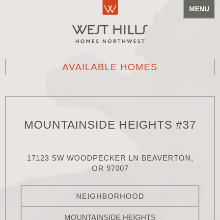
MENU
AVAILABLE HOMES
MOUNTAINSIDE HEIGHTS #37
17123 SW WOODPECKER LN BEAVERTON,
OR 97007
NEIGHBORHOOD
MOUNTAINSIDE HEIGHTS