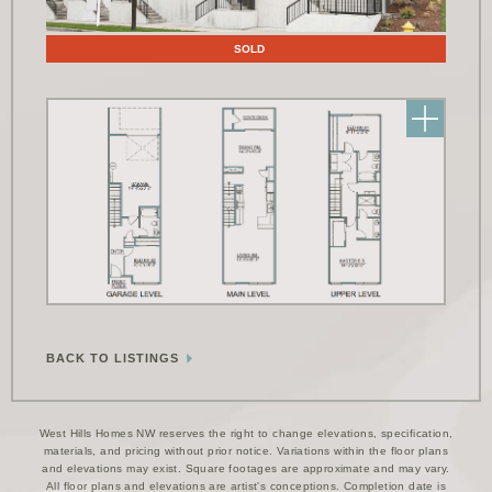
Floor Plans
SOLD
BACK TO LISTINGS
West Hills Homes NW reserves the right to change elevations, specification,
materials, and pricing without prior notice. Variations within the floor plans
and elevations may exist. Square footages are approximate and may vary.
All floor plans and elevations are artist's conceptions. Completion date is