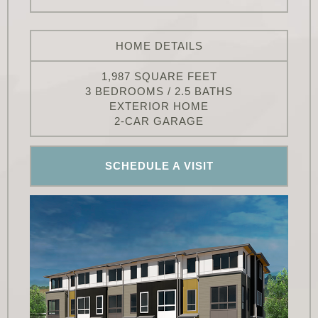
HOME DETAILS
1,987 SQUARE FEET
3 BEDROOMS / 2.5 BATHS
EXTERIOR HOME
2-CAR GARAGE
SCHEDULE A VISIT