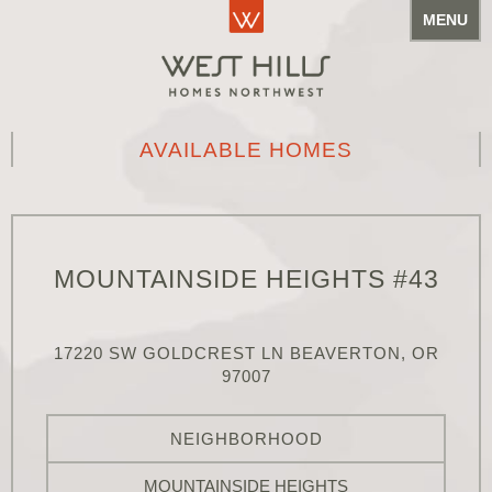
MENU
AVAILABLE HOMES
MOUNTAINSIDE HEIGHTS #43
17220 SW GOLDCREST LN BEAVERTON, OR
97007
NEIGHBORHOOD
MOUNTAINSIDE HEIGHTS