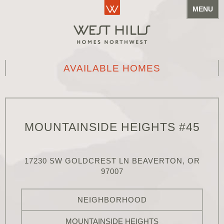
MENU
AVAILABLE HOMES
MOUNTAINSIDE HEIGHTS #45
17230 SW GOLDCREST LN BEAVERTON, OR
97007
NEIGHBORHOOD
MOUNTAINSIDE HEIGHTS