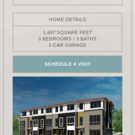
HOME DETAILS
1,697 SQUARE FEET
3 BEDROOMS / 3 BATHS
1-CAR GARAGE
SCHEDULE A VISIT