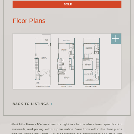
SOLD
Floor Plans
BACK TO LISTINGS
West Hills Homes NW reserves the right to change elevations, specification,
materials, and pricing without prior notice. Variations within the floor plans
and elevations may exist. Square footages are approximate and may vary.