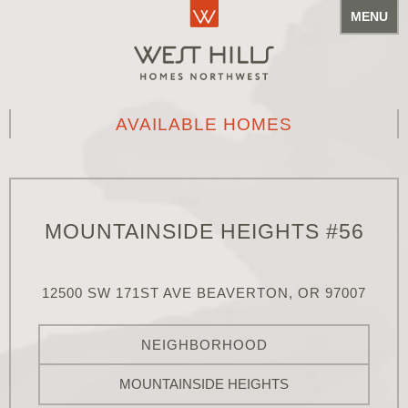
MENU
AVAILABLE HOMES
MOUNTAINSIDE HEIGHTS #56
12500 SW 171ST AVE BEAVERTON, OR 97007
NEIGHBORHOOD
MOUNTAINSIDE HEIGHTS