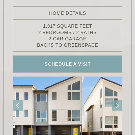
HOME DETAILS
1,917 SQUARE FEET
2 BEDROOMS / 2 BATHS
2-CAR GARAGE
BACKS TO GREENSPACE
SCHEDULE A VISIT