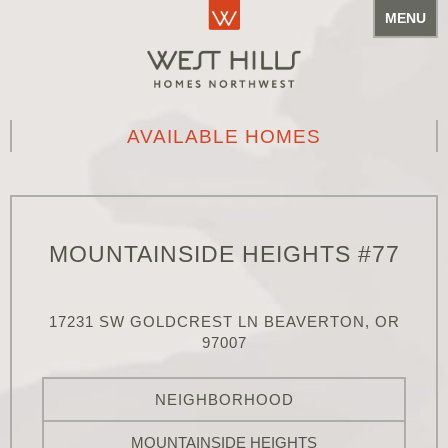
MENU
AVAILABLE HOMES
MOUNTAINSIDE HEIGHTS #77
17231 SW GOLDCREST LN BEAVERTON, OR
97007
NEIGHBORHOOD
MOUNTAINSIDE HEIGHTS