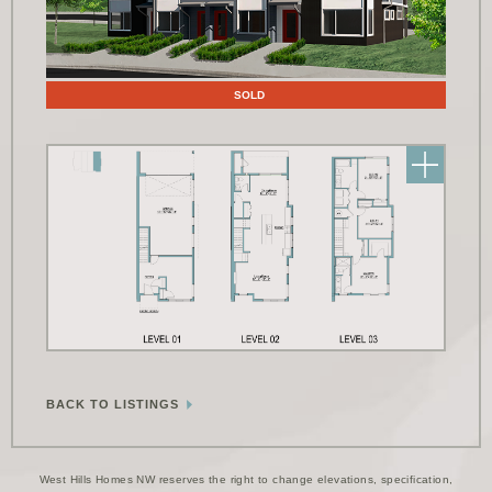
Floor Plans
SOLD
BACK TO LISTINGS
West Hills Homes NW reserves the right to change elevations, specification,