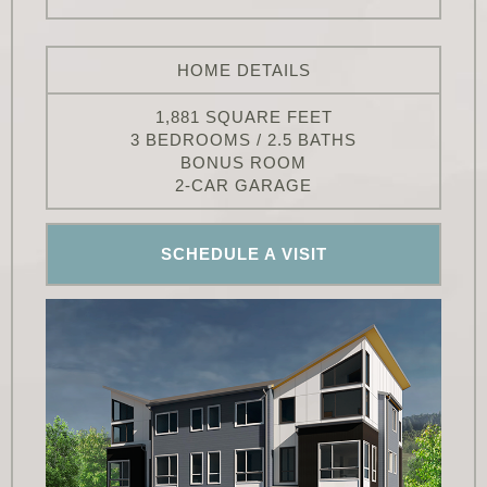
HOME DETAILS
1,881 SQUARE FEET
3 BEDROOMS / 2.5 BATHS
BONUS ROOM
2-CAR GARAGE
SCHEDULE A VISIT