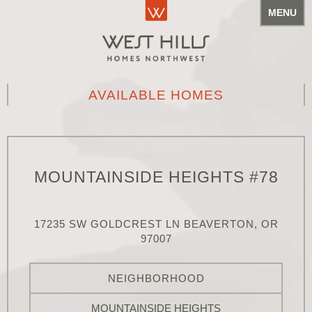
MENU
AVAILABLE HOMES
MOUNTAINSIDE HEIGHTS #78
17235 SW GOLDCREST LN BEAVERTON, OR
97007
NEIGHBORHOOD
MOUNTAINSIDE HEIGHTS