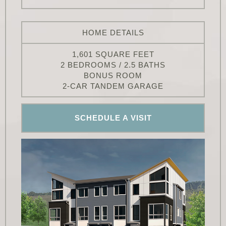
HOME DETAILS
1,601 SQUARE FEET
2 BEDROOMS / 2.5 BATHS
BONUS ROOM
2-CAR TANDEM GARAGE
SCHEDULE A VISIT