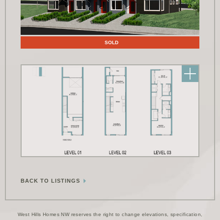
Floor Plans
SOLD
BACK TO LISTINGS
West Hills Homes NW reserves the right to change elevations, specification,