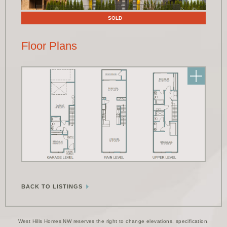
SOLD
Floor Plans
BACK TO LISTINGS
West Hills Homes NW reserves the right to change elevations, specification,