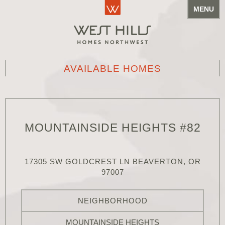
MENU
AVAILABLE HOMES
MOUNTAINSIDE HEIGHTS #82
17305 SW GOLDCREST LN BEAVERTON, OR
97007
NEIGHBORHOOD
MOUNTAINSIDE HEIGHTS