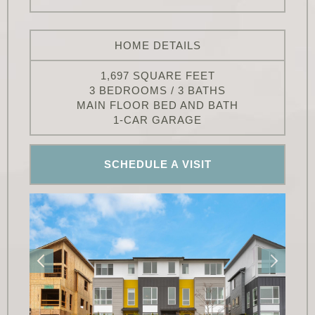
HOME DETAILS
1,697 SQUARE FEET
3 BEDROOMS / 3 BATHS
MAIN FLOOR BED AND BATH
1-CAR GARAGE
SCHEDULE A VISIT