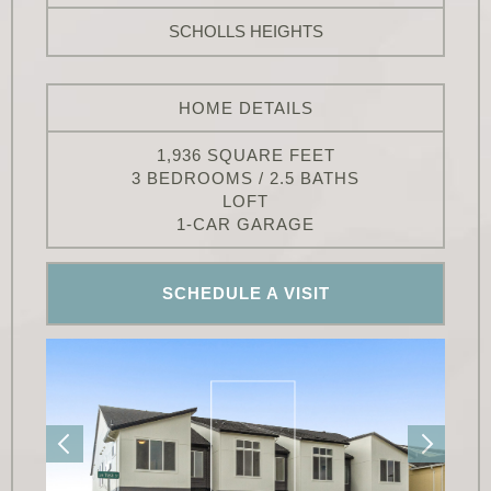
SCHOLLS HEIGHTS
HOME DETAILS
1,936 SQUARE FEET
3 BEDROOMS / 2.5 BATHS
LOFT
1-CAR GARAGE
SCHEDULE A VISIT