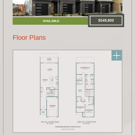
$549,900
AVAILABLE
Floor Plans