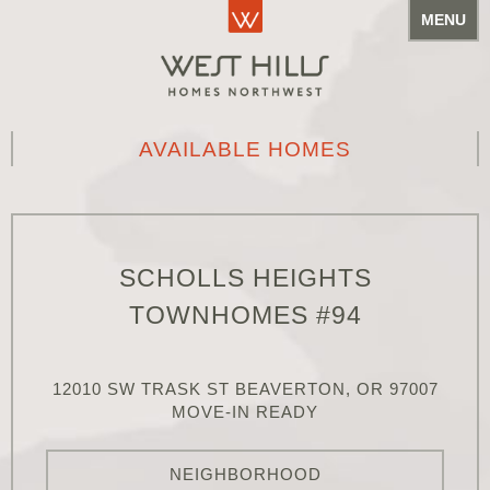
MENU
AVAILABLE HOMES
SCHOLLS HEIGHTS
TOWNHOMES #94
12010 SW TRASK ST BEAVERTON, OR 97007
MOVE-IN READY
NEIGHBORHOOD