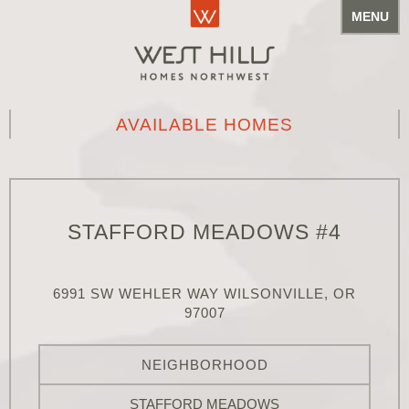
MENU
AVAILABLE HOMES
STAFFORD MEADOWS #4
6991 SW WEHLER WAY WILSONVILLE, OR
97007
NEIGHBORHOOD
STAFFORD MEADOWS