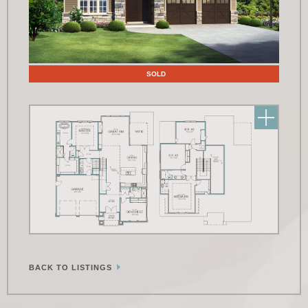
Floor Plans
SOLD
BACK TO LISTINGS