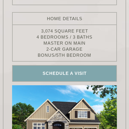
HOME DETAILS
3,074 SQUARE FEET
4 BEDROOMS / 3 BATHS
MASTER ON MAIN
2-CAR GARAGE
BONUS/5TH BEDROOM
SCHEDULE A VISIT