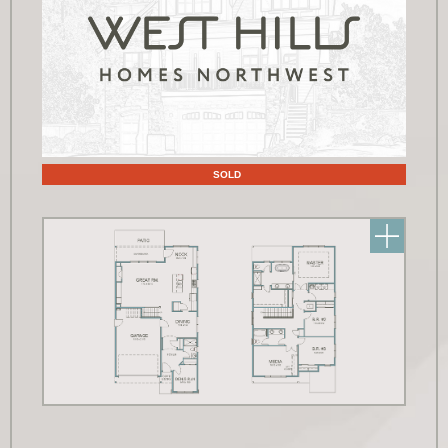
Floor Plans
SOLD