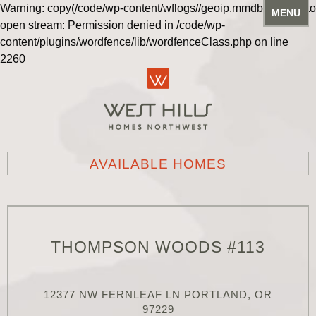
Warning: copy(/code/wp-content/wflogs//geoip.mmdb): Failed to
MENU
open stream: Permission denied in /code/wp-
content/plugins/wordfence/lib/wordfenceClass.php on line
2260
AVAILABLE HOMES
THOMPSON WOODS #113
12377 NW FERNLEAF LN PORTLAND, OR
97229