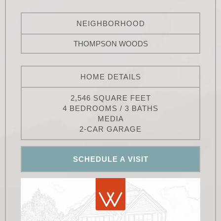
NEIGHBORHOOD
THOMPSON WOODS
HOME DETAILS
2,546 SQUARE FEET
4 BEDROOMS / 3 BATHS
MEDIA
2-CAR GARAGE
SCHEDULE A VISIT