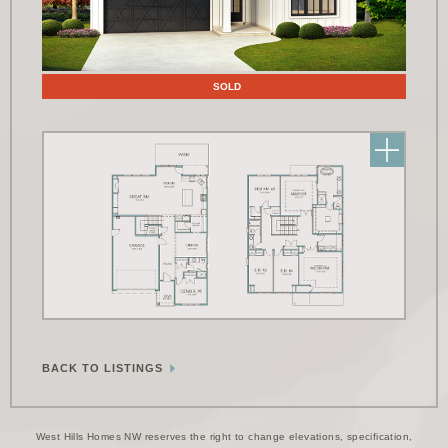
Floor Plans
SOLD
BACK TO LISTINGS
West Hills Homes NW reserves the right to change elevations, specification,