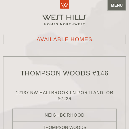
MENU
AVAILABLE HOMES
THOMPSON WOODS #146
12137 NW HALLBROOK LN PORTLAND, OR
97229
NEIGHBORHOOD
THOMPSON WOODS