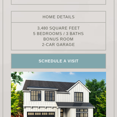
HOME DETAILS
3,480 SQUARE FEET
5 BEDROOMS / 3 BATHS
BONUS ROOM
2-CAR GARAGE
SCHEDULE A VISIT