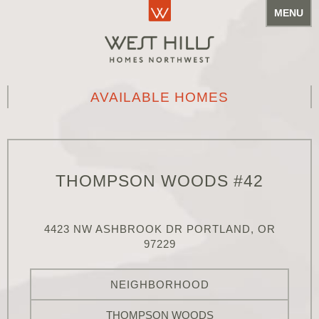
MENU
AVAILABLE HOMES
THOMPSON WOODS #42
4423 NW ASHBROOK DR PORTLAND, OR
97229
NEIGHBORHOOD
THOMPSON WOODS