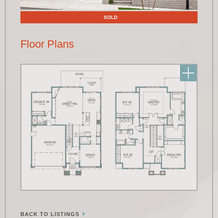
SOLD
Floor Plans
BACK TO LISTINGS