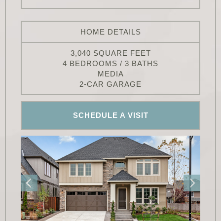
HOME DETAILS
3,040 SQUARE FEET
4 BEDROOMS / 3 BATHS
MEDIA
2-CAR GARAGE
SCHEDULE A VISIT