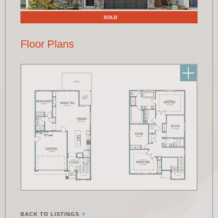
SOLD
Floor Plans
BACK TO LISTINGS