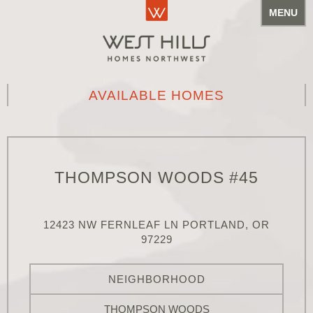
MENU
AVAILABLE HOMES
THOMPSON WOODS #45
12423 NW FERNLEAF LN PORTLAND, OR
97229
NEIGHBORHOOD
THOMPSON WOODS