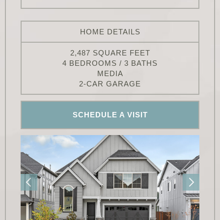
HOME DETAILS
2,487 SQUARE FEET
4 BEDROOMS / 3 BATHS
MEDIA
2-CAR GARAGE
SCHEDULE A VISIT