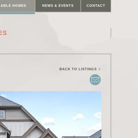
LABLE HOMES
NEWS & EVENTS
CONTACT
ES
BACK TO LISTINGS