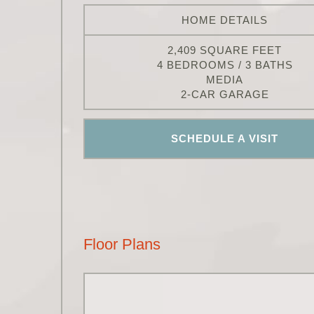
HOME DETAILS
2,409 SQUARE FEET
4 BEDROOMS / 3 BATHS
MEDIA
2-CAR GARAGE
SCHEDULE A VISIT
Floor Plans