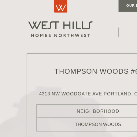
OUR 
THOMPSON WOODS #
4313 NW WOODGATE AVE PORTLAND, O
NEIGHBORHOOD
THOMPSON WOODS