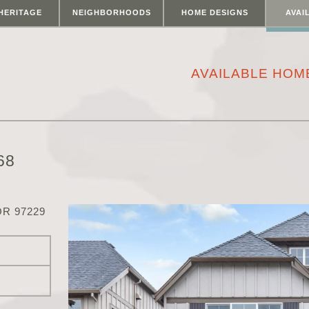
HERITAGE
NEIGHBORHOODS
HOME DESIGNS
AVAI
AVAILABLE HOM
68
R 97229