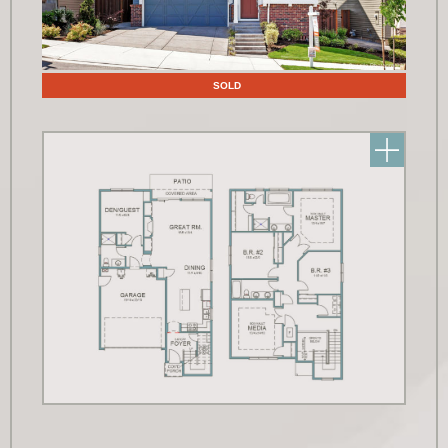
Floor Plans
SOLD