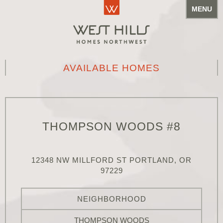
MENU
AVAILABLE HOMES
THOMPSON WOODS #8
12348 NW MILLFORD ST PORTLAND, OR
97229
NEIGHBORHOOD
THOMPSON WOODS