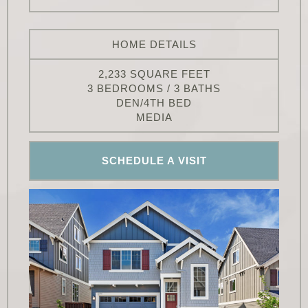
HOME DETAILS
2,233 SQUARE FEET
3 BEDROOMS / 3 BATHS
DEN/4TH BED
MEDIA
SCHEDULE A VISIT