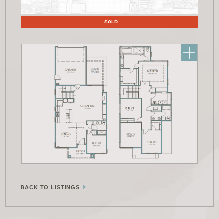
Floor Plans
SOLD
BACK TO LISTINGS