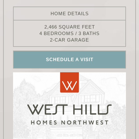
HOME DETAILS
2,466 SQUARE FEET
4 BEDROOMS / 3 BATHS
2-CAR GARAGE
SCHEDULE A VISIT