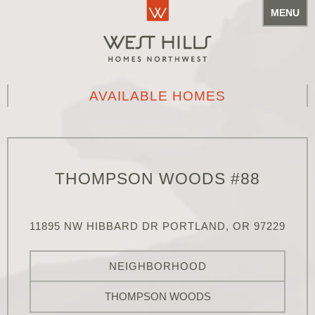
MENU
AVAILABLE HOMES
THOMPSON WOODS #88
11895 NW HIBBARD DR PORTLAND, OR 97229
NEIGHBORHOOD
THOMPSON WOODS