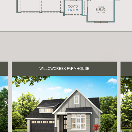
WILLOWCREEK FARMHOUSE