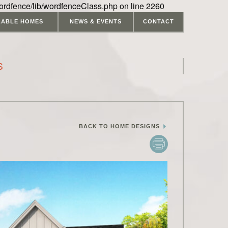
ordfence/lib/wordfenceClass.php on line 2260
LABLE HOMES
NEWS & EVENTS
CONTACT
S
BACK TO HOME DESIGNS