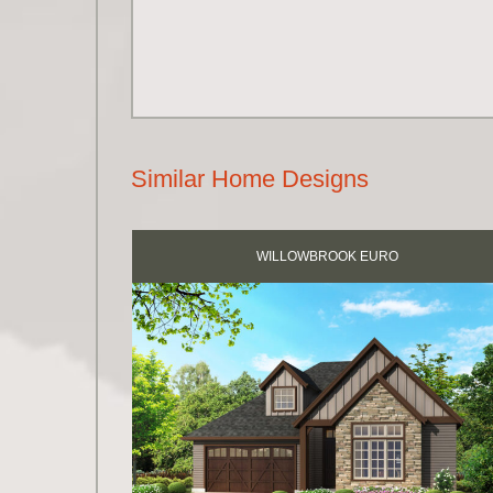
Similar Home Designs
WILLOWBROOK EURO