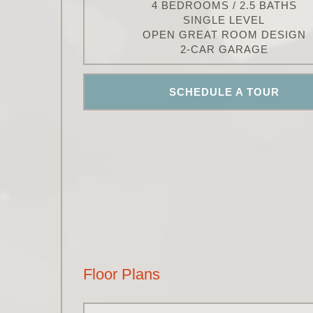
4 BEDROOMS / 2.5 BATHS
SINGLE LEVEL
OPEN GREAT ROOM DESIGN
2-CAR GARAGE
SCHEDULE A TOUR
Floor Plans