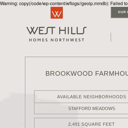
Warning: copy(/code/wp-content/wflogs//geoip.mmdb): Failed to
OUR 
BROOKWOOD FARMHO
AVAILABLE NEIGHBORHOODS
STAFFORD MEADOWS
2,491 SQUARE FEET