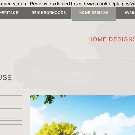
 open stream: Permission denied in /code/wp-content/plugins/w
HERITAGE
NEIGHBORHOODS
HOME DESIGNS
AVAI
HOME DESIGN
USE