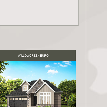
WILLOWCREEK EURO