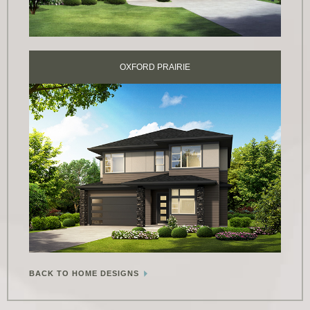
OXFORD PRAIRIE
BACK TO HOME DESIGNS