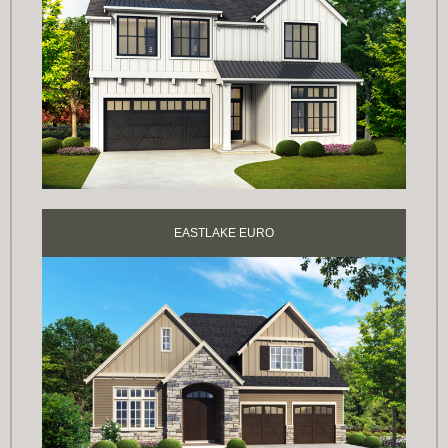
EASTLAKE EURO