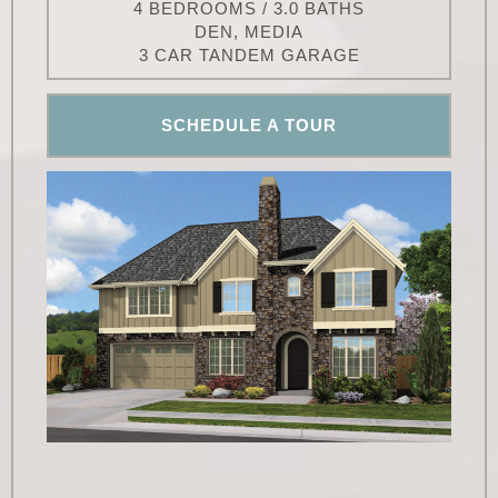
4 BEDROOMS / 3.0 BATHS
DEN, MEDIA
3 CAR TANDEM GARAGE
SCHEDULE A TOUR