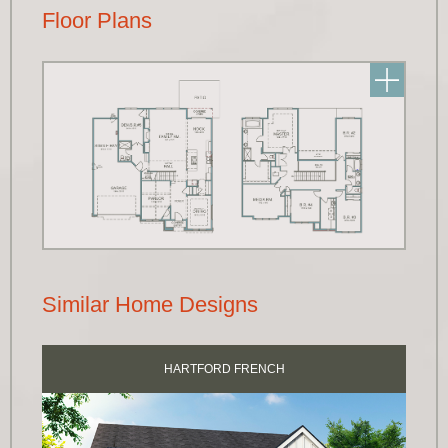
Floor Plans
Similar Home Designs
HARTFORD FRENCH