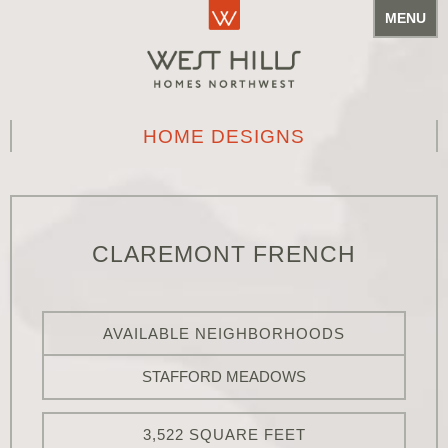
MENU
HOME DESIGNS
CLAREMONT FRENCH
AVAILABLE NEIGHBORHOODS
STAFFORD MEADOWS
3,522 SQUARE FEET