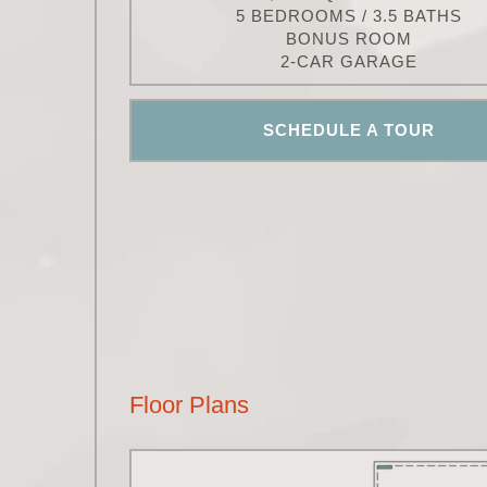
5 BEDROOMS / 3.5 BATHS
BONUS ROOM
2-CAR GARAGE
SCHEDULE A TOUR
Floor Plans