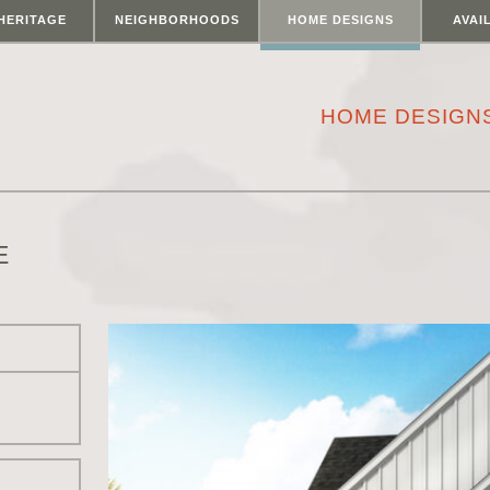
HERITAGE
NEIGHBORHOODS
HOME DESIGNS
AVAI
HOME DESIGN
E