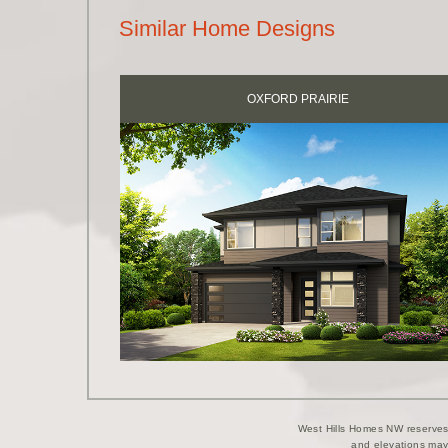
Similar Home Designs
OXFORD PRAIRIE
West Hills Homes NW reserves t
and elevations may 