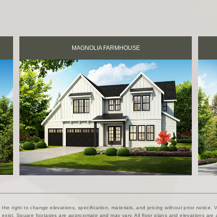
MAGNOLIA FARMHOUSE
he right to change elevations, specification, materials, and pricing without prior notice. Va
exist. Square footages are approximate and may vary. All floor plans and elevations are a