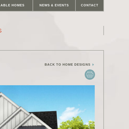
LABLE HOMES
NEWS & EVENTS
CONTACT
S
BACK TO HOME DESIGNS