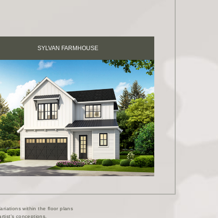
SYLVAN FARMHOUSE
riations within the floor plans
rtist's conceptions.