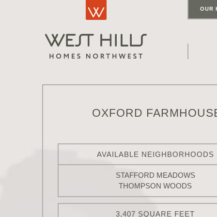
OUR 
OXFORD FARMHOUS
AVAILABLE NEIGHBORHOODS
STAFFORD MEADOWS
THOMPSON WOODS
3,407 SQUARE FEET