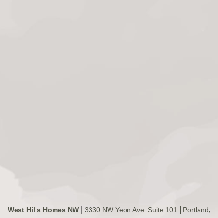
|
|
West Hills Homes NW
3330 NW Yeon Ave, Suite 101
Portland
,