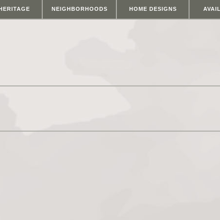
HERITAGE
NEIGHBORHOODS
HOME DESIGNS
AVAI