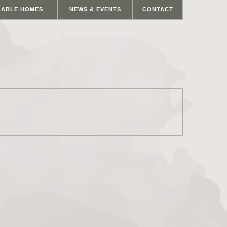
LABLE HOMES
NEWS & EVENTS
CONTACT