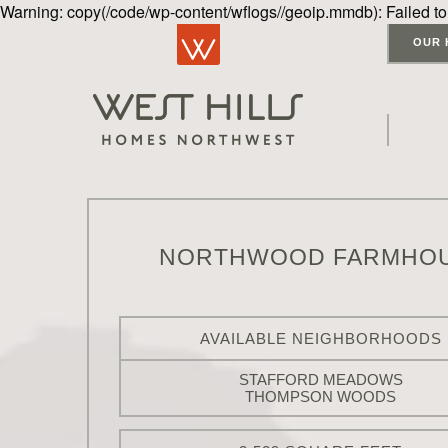
Warning: copy(/code/wp-content/wflogs//geoip.mmdb): Failed to
OUR 
NORTHWOOD FARMHO
AVAILABLE NEIGHBORHOODS
STAFFORD MEADOWS
THOMPSON WOODS