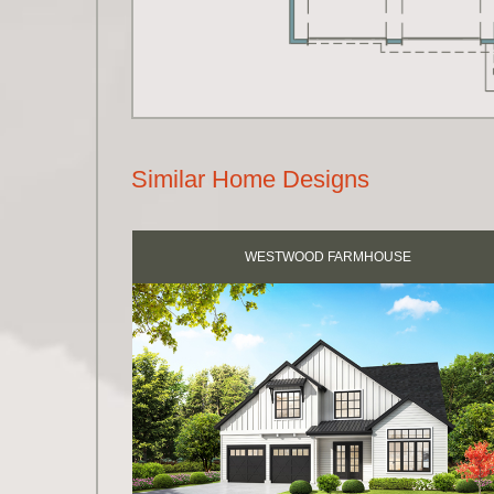
Similar Home Designs
WESTWOOD FARMHOUSE