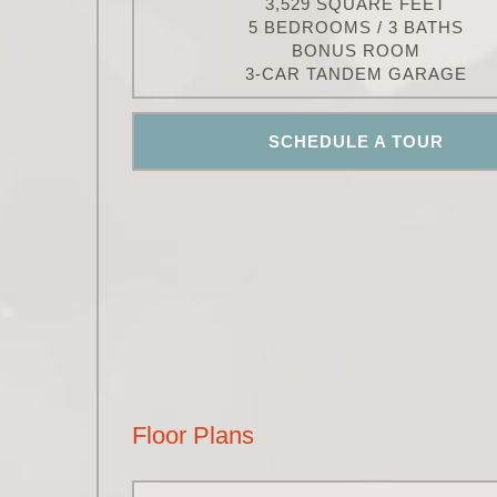
3,529 SQUARE FEET
5 BEDROOMS / 3 BATHS
BONUS ROOM
3-CAR TANDEM GARAGE
SCHEDULE A TOUR
Floor Plans