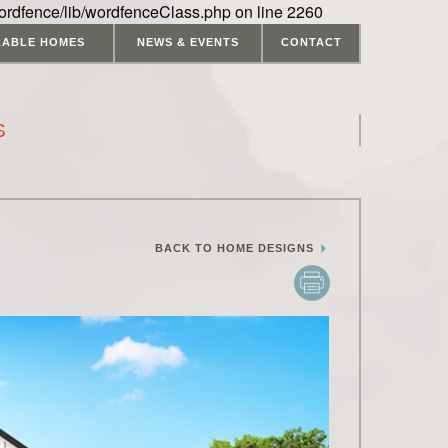
ordfence/lib/wordfenceClass.php on line 2260
LABLE HOMES
NEWS & EVENTS
CONTACT
S
BACK TO HOME DESIGNS