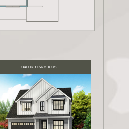
OXFORD FARMHOUSE