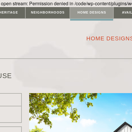
 open stream: Permission denied in /code/wp-content/plugins/w
HERITAGE
NEIGHBORHOODS
HOME DESIGNS
AVAI
HOME DESIGN
USE