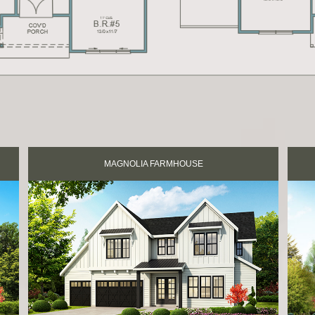
MAGNOLIA FARMHOUSE