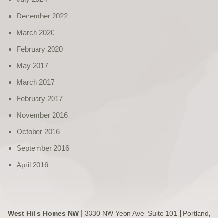
December 2022
March 2020
February 2020
May 2017
March 2017
February 2017
November 2016
October 2016
September 2016
April 2016
|
|
West Hills Homes NW
3330 NW Yeon Ave, Suite 101
Portland
,