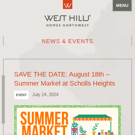
MENU
NEWS & EVENTS
SAVE THE DATE: August 18th –
Summer Market at Scholls Heights
July 24, 2024
EVENT