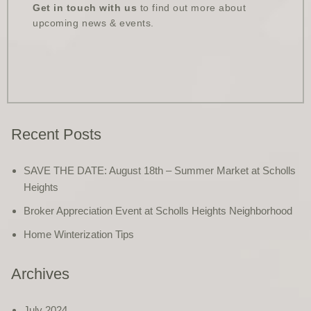
Get in touch with us
to find out more about
upcoming news & events.
Recent Posts
SAVE THE DATE: August 18th – Summer Market at Scholls
Heights
Broker Appreciation Event at Scholls Heights Neighborhood
Home Winterization Tips
Archives
July 2024